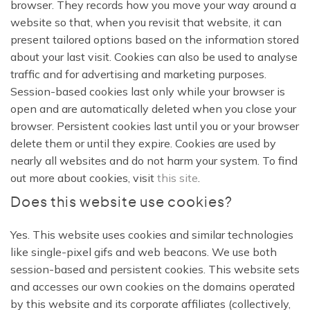
browser. They records how you move your way around a
website so that, when you revisit that website, it can
present tailored options based on the information stored
about your last visit. Cookies can also be used to analyse
traffic and for advertising and marketing purposes.
Session-based cookies last only while your browser is
open and are automatically deleted when you close your
browser. Persistent cookies last until you or your browser
delete them or until they expire. Cookies are used by
nearly all websites and do not harm your system. To find
out more about cookies, visit
this site
.
Does this website use cookies?
Yes. This website uses cookies and similar technologies
like single-pixel gifs and web beacons. We use both
session-based and persistent cookies. This website sets
and accesses our own cookies on the domains operated
by this website and its corporate affiliates (collectively,