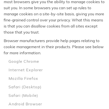
most browsers give you the ability to manage cookies to
suit you. In some browsers you can set up rules to
manage cookies on a site-by-site basis, giving you more
fine-grained control over your privacy. What this means
is that you can disallow cookies from all sites except
those that you trust.
Browser manufacturers provide help pages relating to
cookie management in their products. Please see below
for more information.
Google Chrome
Internet Explorer
Mozilla Firefox
Safari (Desktop)
Safari (Mobile)
Android Browser