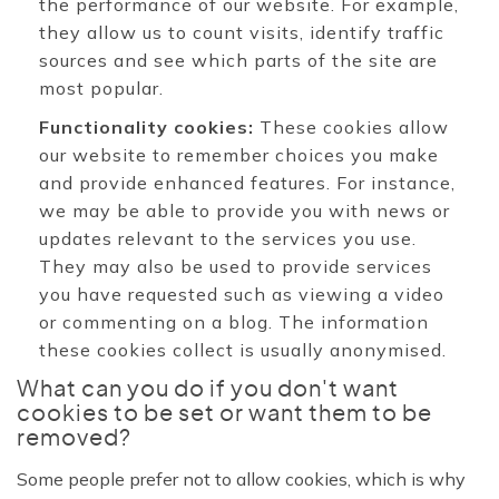
the performance of our website. For example,
they allow us to count visits, identify traffic
sources and see which parts of the site are
most popular.
Functionality cookies:
These cookies allow
our website to remember choices you make
and provide enhanced features. For instance,
we may be able to provide you with news or
updates relevant to the services you use.
They may also be used to provide services
you have requested such as viewing a video
or commenting on a blog. The information
these cookies collect is usually anonymised.
What can you do if you don't want
cookies to be set or want them to be
removed?
Some people prefer not to allow cookies, which is why