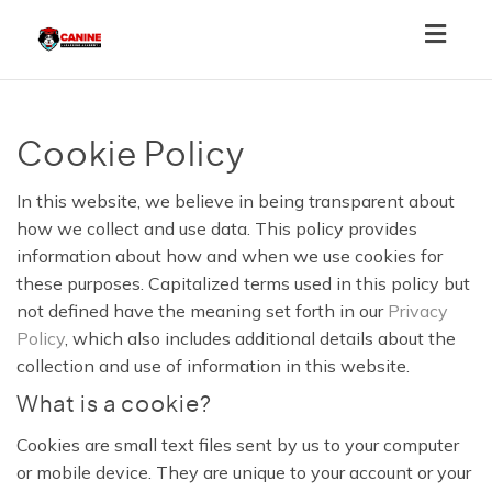
Toggl
navig
Cookie Policy
In this website, we believe in being transparent about
how we collect and use data. This policy provides
information about how and when we use cookies for
these purposes. Capitalized terms used in this policy but
not defined have the meaning set forth in our
Privacy
Policy
, which also includes additional details about the
collection and use of information in this website.
What is a cookie?
Cookies are small text files sent by us to your computer
or mobile device. They are unique to your account or your