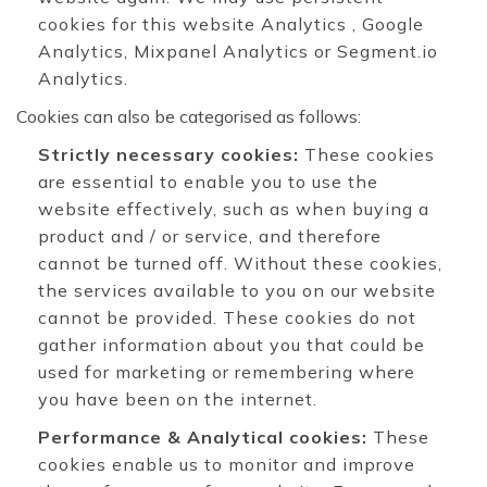
cookies for this website Analytics , Google
Analytics, Mixpanel Analytics or Segment.io
Analytics.
Cookies can also be categorised as follows:
Strictly necessary cookies:
These cookies
are essential to enable you to use the
website effectively, such as when buying a
product and / or service, and therefore
cannot be turned off. Without these cookies,
the services available to you on our website
cannot be provided. These cookies do not
gather information about you that could be
used for marketing or remembering where
you have been on the internet.
Performance & Analytical cookies:
These
cookies enable us to monitor and improve