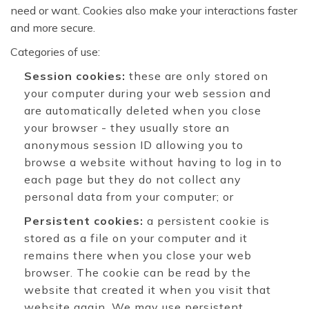
need or want. Cookies also make your interactions faster
and more secure.
Categories of use:
Session cookies:
these are only stored on
your computer during your web session and
are automatically deleted when you close
your browser - they usually store an
anonymous session ID allowing you to
browse a website without having to log in to
each page but they do not collect any
personal data from your computer; or
Persistent cookies:
a persistent cookie is
stored as a file on your computer and it
remains there when you close your web
browser. The cookie can be read by the
website that created it when you visit that
website again. We may use persistent