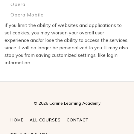
Opera
Opera Mobile
if you limit the ability of websites and applications to
set cookies, you may worsen your overall user
experience and/or lose the ability to access the services,
since it will no longer be personalized to you. It may also
stop you from saving customized settings, like login
information.
© 2026 Canine Learning Academy
HOME
ALL COURSES
CONTACT