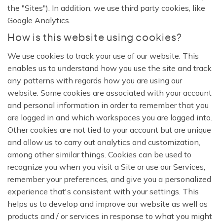
the "Sites"). In addition, we use third party cookies, like
Google Analytics.
How is this website using cookies?
We use cookies to track your use of our website. This
enables us to understand how you use the site and track
any patterns with regards how you are using our
website. Some cookies are associated with your account
and personal information in order to remember that you
are logged in and which workspaces you are logged into.
Other cookies are not tied to your account but are unique
and allow us to carry out analytics and customization,
among other similar things. Cookies can be used to
recognize you when you visit a Site or use our Services,
remember your preferences, and give you a personalized
experience that's consistent with your settings. This
helps us to develop and improve our website as well as
products and / or services in response to what you might